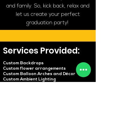
and family. So, kick back, relax and
let us create your perfect
graduation party!
Services Provided:
Custom Backdrops
Custom flower arrangements
Custom Balloon Arches and Décor
Custom Ambient Lighting
Custom Table & Chair setup
Cakes and other Desserts
Live music and DJs
Entertainers
Catering Services
Stage Setup
Custom invitations
And if you would like to make any
requests, feel free to reach out!