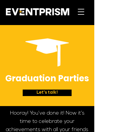
Graduation Parties
Let's talk!
Hooray! You’ve done it! Now it’s
time to celebrate your
achievements with all your friends