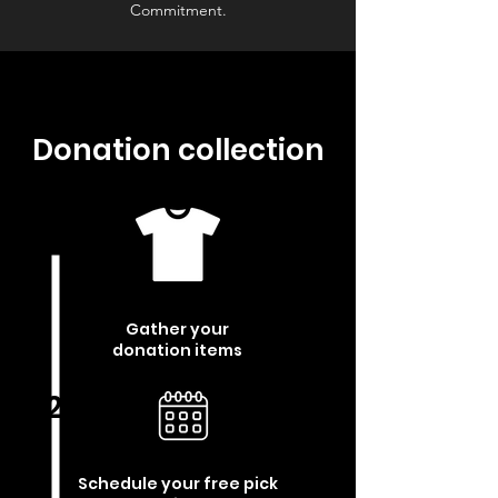
Commitment.
Donation collection
1
Gather your
donation items
2
Schedule your free pick