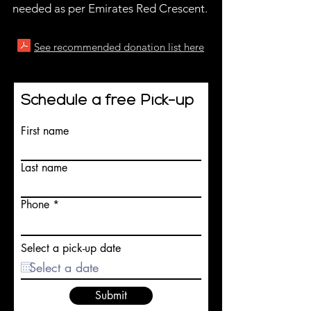
needed as per Emirates Red Crescent.
See recommended donation list here
Schedule a free Pick-up
First name
Last name
Phone
Select a pick-up date
Submit