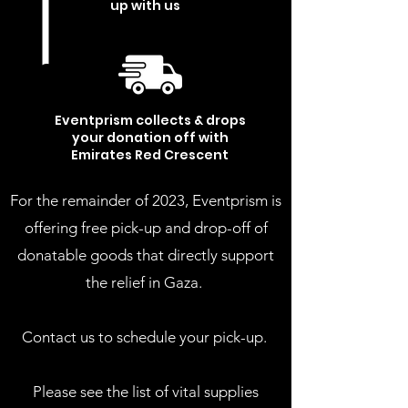
up with us
3
Eventprism collects & drops
your donation
off with
Emirates Red Crescent
For the remainder of 2023, Eventprism is
offering free pick-up and drop-off of
donatable goods that directly support
the relief in Gaza.
Contact us to schedule your pick-up.
Please see the list of vital supplies