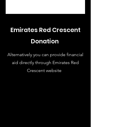
Emirates Red Crescent
Donation
Alternatively you can provide financial
aid directly through Emirates Red
Crescent website