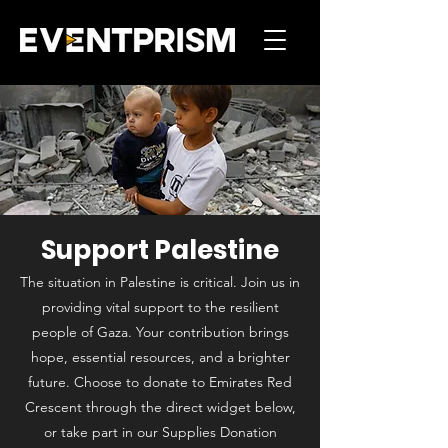
Support Palestine
The situation in Palestine is critical. Join us in
providing vital support to the resilient
people of Gaza. Your contribution brings
hope, essential resources, and a brighter
future. Choose to donate to Emirates Red
Crescent through the direct widget below,
or take part in our Supplies Donation